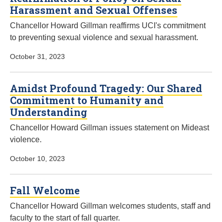
Harassment and Sexual Offenses
Chancellor Howard Gillman reaffirms UCI's commitment
to preventing sexual violence and sexual harassment.
October 31, 2023
Amidst Profound Tragedy: Our Shared
Commitment to Humanity and
Understanding
Chancellor Howard Gillman issues statement on Mideast
violence.
October 10, 2023
Fall Welcome
Chancellor Howard Gillman welcomes students, staff and
faculty to the start of fall quarter.