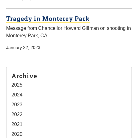
Tragedy in Monterey Park
Message from Chancellor Howard Gillman on shooting in
Monterey Park, CA.
January 22, 2023
Sidebar
Archive
2025
2024
2023
2022
2021
2020