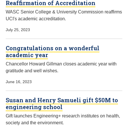
Reaffirmation of Accreditation
WASC Senior College & University Commission reaffirms
UCI's academic accreditation.
July 25, 2023
Congratulations on a wonderful
academic year
Chancellor Howard Gillman closes academic year with
gratitude and well wishes.
June 16, 2023
Susan and Henry Samueli gift $50M to
engineering school
Gift launches Engineering+ research institutes on health,
society and the environment.