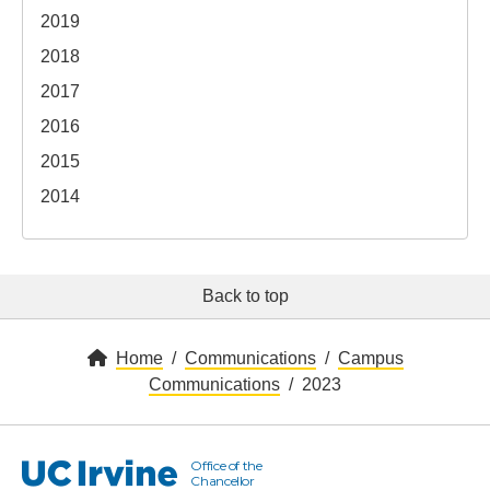
2019
2018
2017
2016
2015
2014
Back to top
Home
Communications
Campus
Communications
2023
Office of the
UC Irvine
Chancellor