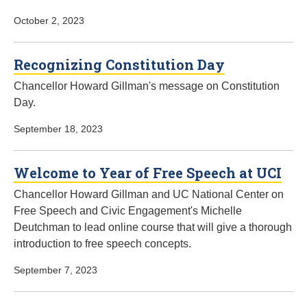
October 2, 2023
Recognizing Constitution Day
Chancellor Howard Gillman's message on Constitution
Day.
September 18, 2023
Welcome to Year of Free Speech at UCI
Chancellor Howard Gillman and UC National Center on
Free Speech and Civic Engagement's Michelle
Deutchman to lead online course that will give a thorough
introduction to free speech concepts.
September 7, 2023