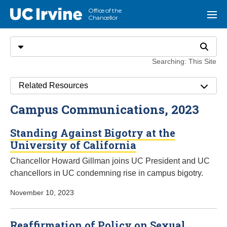
Go to main content
Office of the
UC Irvine
Menu
Chancellor
Search
Select search type
Search
Searching: This Site
Related Resources
Campus Communications, 2023
Standing Against Bigotry at the
University of California
Chancellor Howard Gillman joins UC President and UC
chancellors in UC condemning rise in campus bigotry.
November 10, 2023
Reaffirmation of Policy on Sexual