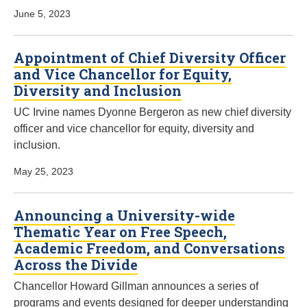
June 5, 2023
Appointment of Chief Diversity Officer
and Vice Chancellor for Equity,
Diversity and Inclusion
UC Irvine names Dyonne Bergeron as new chief diversity
officer and vice chancellor for equity, diversity and
inclusion.
May 25, 2023
Announcing a University-wide
Thematic Year on Free Speech,
Academic Freedom, and Conversations
Across the Divide
Chancellor Howard Gillman announces a series of
programs and events designed for deeper understanding