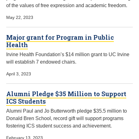
of the values of free expression and academic freedom.
May 22, 2023
Major grant for Program in Public
Health
Irvine Health Foundation’s $14 million grant to UC Irvine
will establish 7 endowed chairs.
April 3, 2023
Alumni Pledge $35 Million to Support
ICS Students
Alumni Paul and Jo Butterworth pledge $35.5 million to
Donald Bren School, record gift will support programs
fostering ICS student success and achievement.
February 13, 2023