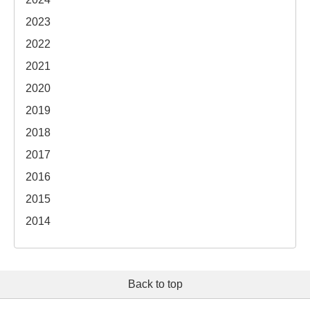
2023
2022
2021
2020
2019
2018
2017
2016
2015
2014
Back to top