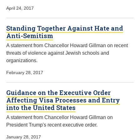
April 24, 2017
Standing Together Against Hate and
Anti-Semitism
A statement from Chancellor Howard Gillman on recent
threats of violence against Jewish schools and
organizations.
February 28, 2017
Guidance on the Executive Order
Affecting Visa Processes and Entry
into the United States
A statement from Chancellor Howard Gillman on
President Trump's recent executive order.
January 28, 2017