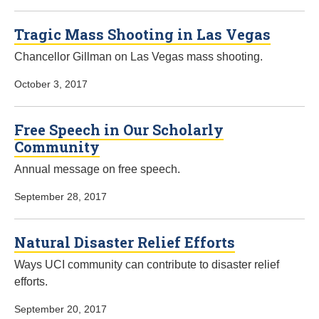
Tragic Mass Shooting in Las Vegas
Chancellor Gillman on Las Vegas mass shooting.
October 3, 2017
Free Speech in Our Scholarly
Community
Annual message on free speech.
September 28, 2017
Natural Disaster Relief Efforts
Ways UCI community can contribute to disaster relief
efforts.
September 20, 2017