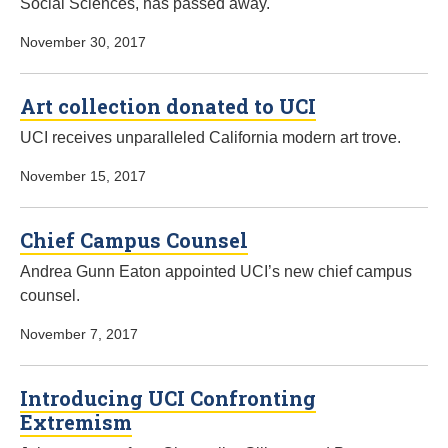
Social Sciences, has passed away.
November 30, 2017
Art collection donated to UCI
UCI receives unparalleled California modern art trove.
November 15, 2017
Chief Campus Counsel
Andrea Gunn Eaton appointed UCI’s new chief campus
counsel.
November 7, 2017
Introducing UCI Confronting
Extremism