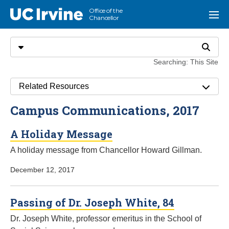
Go to main content
Office of the
UC Irvine
Menu
Chancellor
Search
Select search type
Search
Searching: This Site
Related Resources
Campus Communications, 2017
A Holiday Message
A holiday message from Chancellor Howard Gillman.
December 12, 2017
Passing of Dr. Joseph White, 84
Dr. Joseph White, professor emeritus in the School of