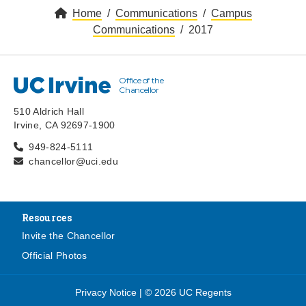
Home
Communications
Campus
Communications
2017
Office of the
UC Irvine
Chancellor
510 Aldrich Hall
Irvine, CA 92697-1900
949-824-5111
chancellor@uci.edu
Resources
Invite the Chancellor
Official Photos
Privacy Notice
|
© 2026 UC Regents