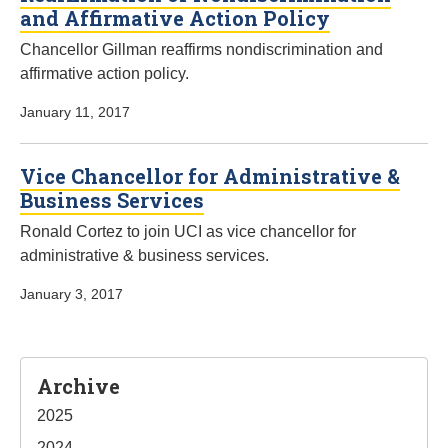
and Affirmative Action Policy
Chancellor Gillman reaffirms nondiscrimination and
affirmative action policy.
January 11, 2017
Vice Chancellor for Administrative &
Business Services
Ronald Cortez to join UCI as vice chancellor for
administrative & business services.
January 3, 2017
Sidebar
Archive
2025
2024