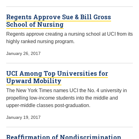
Regents Approve Sue & Bill Gross
School of Nursing
Regents approve creating a nursing school at UCI from its
highly ranked nursing program.
January 26, 2017
UCI Among Top Universities for
Upward Mobility
The New York Times names UCI the No. 4 university in
propelling low-income students into the middle and
upper-middle classes post-graduation.
January 19, 2017
Reaffirmation of Nondiscrimination