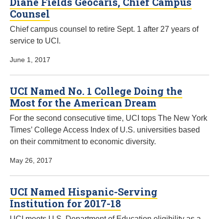
Diane Fields Geocaris, Chief Campus
Counsel
Chief campus counsel to retire Sept. 1 after 27 years of
service to UCI.
June 1, 2017
UCI Named No. 1 College Doing the
Most for the American Dream
For the second consecutive time, UCI tops The New York
Times’ College Access Index of U.S. universities based
on their commitment to economic diversity.
May 26, 2017
UCI Named Hispanic-Serving
Institution for 2017-18
UCI meets U.S. Department of Education eligibility as a