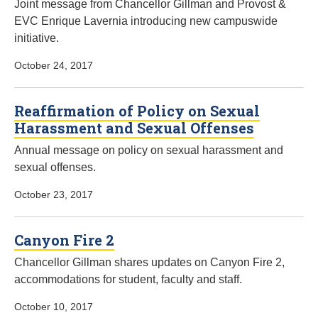
Joint message from Chancellor Gillman and Provost &
EVC Enrique Lavernia introducing new campuswide
initiative.
October 24, 2017
Reaffirmation of Policy on Sexual
Harassment and Sexual Offenses
Annual message on policy on sexual harassment and
sexual offenses.
October 23, 2017
Canyon Fire 2
Chancellor Gillman shares updates on Canyon Fire 2,
accommodations for student, faculty and staff.
October 10, 2017