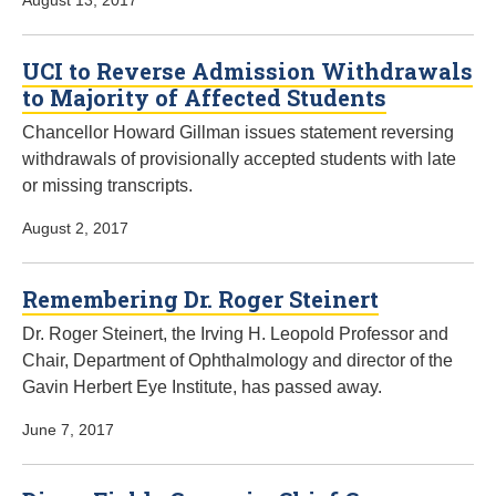
August 13, 2017
UCI to Reverse Admission Withdrawals
to Majority of Affected Students
Chancellor Howard Gillman issues statement reversing
withdrawals of provisionally accepted students with late
or missing transcripts.
August 2, 2017
Remembering Dr. Roger Steinert
Dr. Roger Steinert, the Irving H. Leopold Professor and
Chair, Department of Ophthalmology and director of the
Gavin Herbert Eye Institute, has passed away.
June 7, 2017