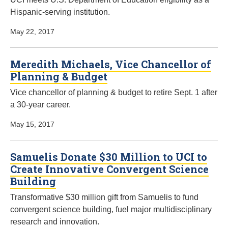
Hispanic-serving institution.
May 22, 2017
Meredith Michaels, Vice Chancellor of
Planning & Budget
Vice chancellor of planning & budget to retire Sept. 1 after
a 30-year career.
May 15, 2017
Samuelis Donate $30 Million to UCI to
Create Innovative Convergent Science
Building
Transformative $30 million gift from Samuelis to fund
convergent science building, fuel major multidisciplinary
research and innovation.