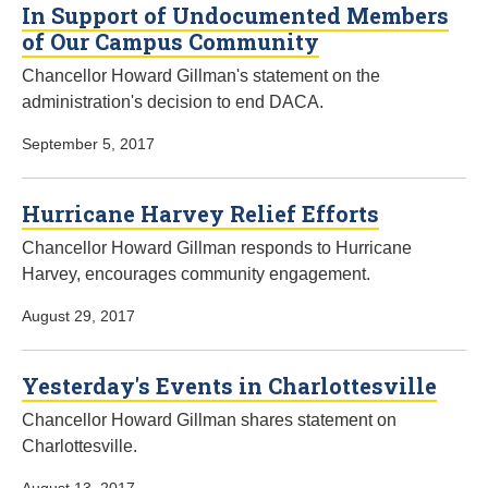
In Support of Undocumented Members
of Our Campus Community
Chancellor Howard Gillman's statement on the
administration's decision to end DACA.
September 5, 2017
Hurricane Harvey Relief Efforts
Chancellor Howard Gillman responds to Hurricane
Harvey, encourages community engagement.
August 29, 2017
Yesterday's Events in Charlottesville
Chancellor Howard Gillman shares statement on
Charlottesville.