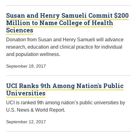
Susan and Henry Samueli Commit $200
Million to Name College of Health
Sciences
Donation from Susan and Henry Samueli will advance
research, education and clinical practice for individual
and population wellness.
September 18, 2017
UCI Ranks 9th Among Nation's Public
Universities
UCI is ranked 9th among nation’s public universities by
U.S. News & World Report.
September 12, 2017