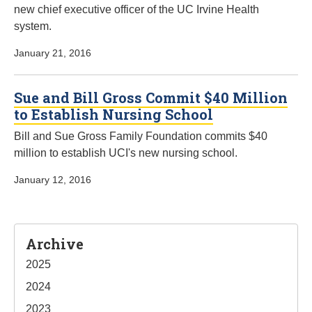
new chief executive officer of the UC Irvine Health
system.
January 21, 2016
Sue and Bill Gross Commit $40 Million
to Establish Nursing School
Bill and Sue Gross Family Foundation commits $40
million to establish UCI's new nursing school.
January 12, 2016
Sidebar
Archive
2025
2024
2023