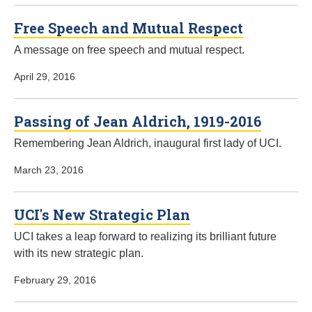
Free Speech and Mutual Respect
A message on free speech and mutual respect.
April 29, 2016
Passing of Jean Aldrich, 1919-2016
Remembering Jean Aldrich, inaugural first lady of UCI.
March 23, 2016
UCI's New Strategic Plan
UCI takes a leap forward to realizing its brilliant future
with its new strategic plan.
February 29, 2016