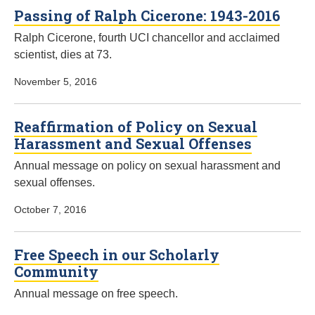
Passing of Ralph Cicerone: 1943-2016
Ralph Cicerone, fourth UCI chancellor and acclaimed
scientist, dies at 73.
November 5, 2016
Reaffirmation of Policy on Sexual
Harassment and Sexual Offenses
Annual message on policy on sexual harassment and
sexual offenses.
October 7, 2016
Free Speech in our Scholarly
Community
Annual message on free speech.