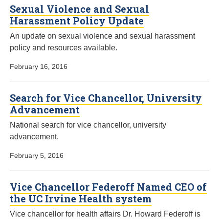
Sexual Violence and Sexual
Harassment Policy Update
An update on sexual violence and sexual harassment
policy and resources available.
February 16, 2016
Search for Vice Chancellor, University
Advancement
National search for vice chancellor, university
advancement.
February 5, 2016
Vice Chancellor Federoff Named CEO of
the UC Irvine Health system
Vice chancellor for health affairs Dr. Howard Federoff is