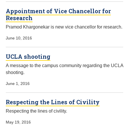
Appointment of Vice Chancellor for
Research
Pramod Khargonekar is new vice chancellor for research.
June 10, 2016
UCLA shooting
A message to the campus community regarding the UCLA
shooting.
June 1, 2016
Respecting the Lines of Civility
Respecting the lines of civility.
May 19, 2016