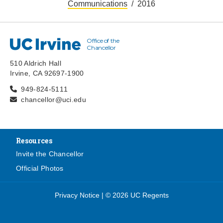
Communications
2016
Office of the
UC Irvine
Chancellor
510 Aldrich Hall
Irvine, CA 92697-1900
949-824-5111
chancellor@uci.edu
Resources
Invite the Chancellor
Official Photos
Privacy Notice
|
© 2026 UC Regents