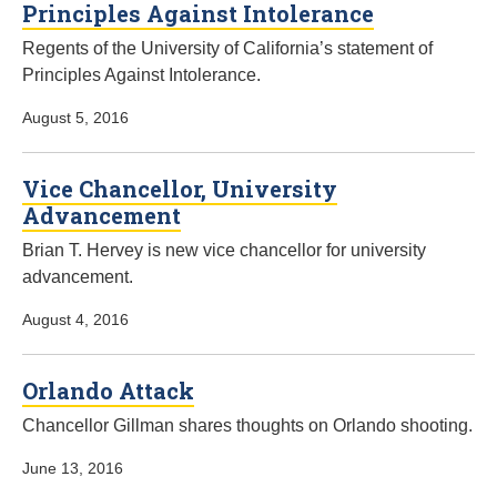
Principles Against Intolerance
Regents of the University of California’s statement of
Principles Against Intolerance.
August 5, 2016
Vice Chancellor, University
Advancement
Brian T. Hervey is new vice chancellor for university
advancement.
August 4, 2016
Orlando Attack
Chancellor Gillman shares thoughts on Orlando shooting.
June 13, 2016