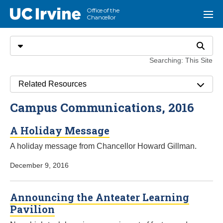
Go to main content
Office of the
UC Irvine
Menu
Chancellor
Search
Select search type
Search
Searching: This Site
Related Resources
Campus Communications, 2016
A Holiday Message
A holiday message from Chancellor Howard Gillman.
December 9, 2016
Announcing the Anteater Learning
Pavilion