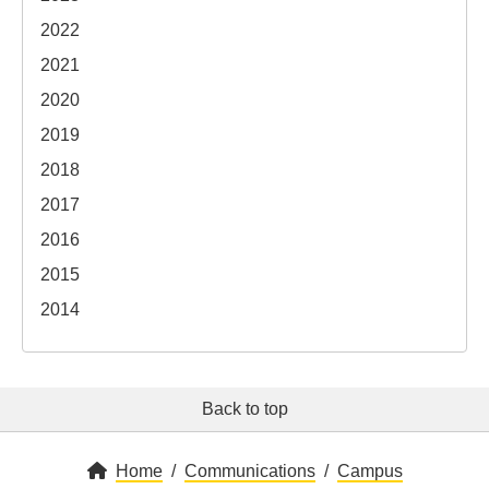
2022
2021
2020
2019
2018
2017
2016
2015
2014
Back to top
Home
Communications
Campus