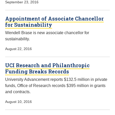
September 23, 2016
Appointment of Associate Chancellor
for Sustainability
Wendell Brase is new associate chancellor for
sustainability.
August 22, 2016
UCI Research and Philanthropic
Funding Breaks Records
University Advancement reports $132.5 million in private
funds, Office of Research records $395 million in grants
and contracts.
August 10, 2016