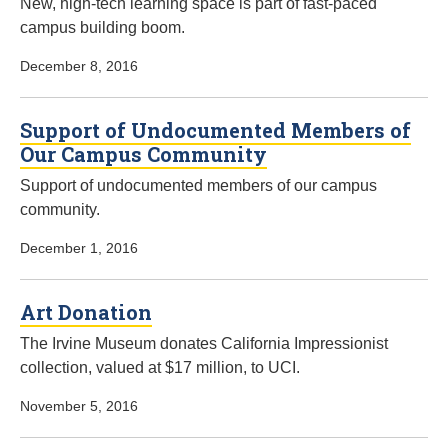
New, high-tech learning space is part of fast-paced
campus building boom.
December 8, 2016
Support of Undocumented Members of
Our Campus Community
Support of undocumented members of our campus
community.
December 1, 2016
Art Donation
The Irvine Museum donates California Impressionist
collection, valued at $17 million, to UCI.
November 5, 2016